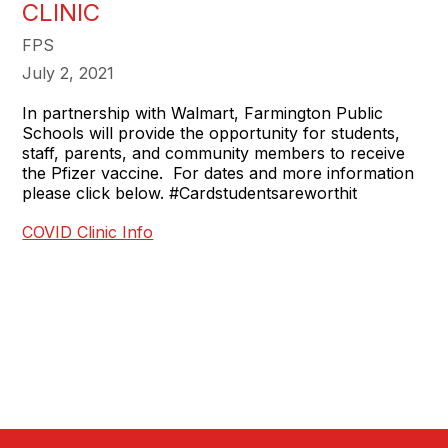
CLINIC
FPS
July 2, 2021
In partnership with Walmart, Farmington Public
Schools will provide the opportunity for students,
staff, parents, and community members to receive
the Pfizer vaccine. For dates and more information
please click below. #Cardstudentsareworthit
COVID Clinic Info