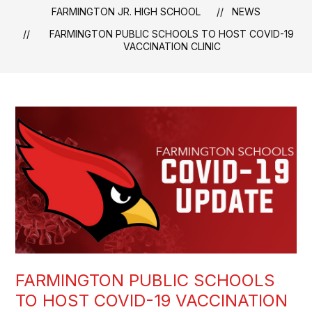
FARMINGTON JR. HIGH SCHOOL
NEWS
FARMINGTON PUBLIC SCHOOLS TO HOST COVID-19
VACCINATION CLINIC
FARMINGTON PUBLIC SCHOOLS
TO HOST COVID-19 VACCINATION