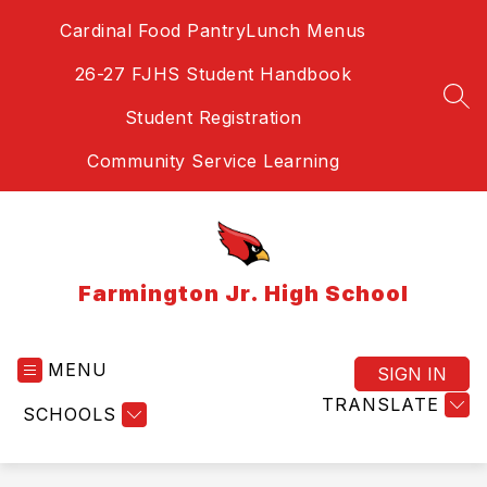
Skip
Cardinal Food Pantry
Lunch Menus
to
content
26-27 FJHS Student Handbook
SEA
Student Registration
Community Service Learning
Farmington Jr. High School
MENU
SIGN IN
TRANSLATE
SCHOOLS