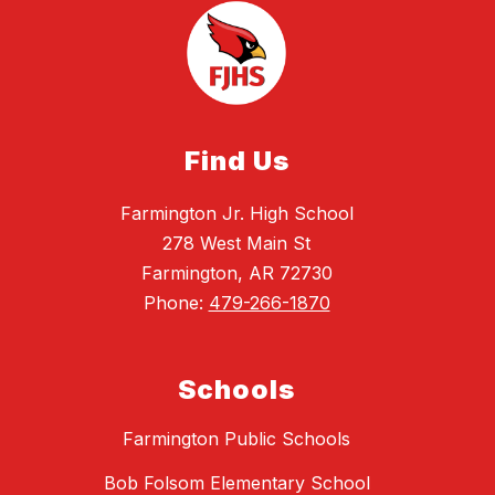
Find Us
Farmington Jr. High School
278 West Main St
Farmington, AR 72730
Phone:
479-266-1870
Schools
Farmington Public Schools
Bob Folsom Elementary School