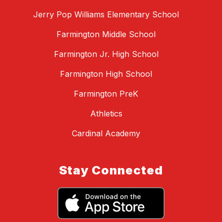
Jerry Pop Williams Elementary School
Farmington Middle School
Farmington Jr. High School
Farmington High School
Farmington PreK
Athletics
Cardinal Academy
Stay Connected